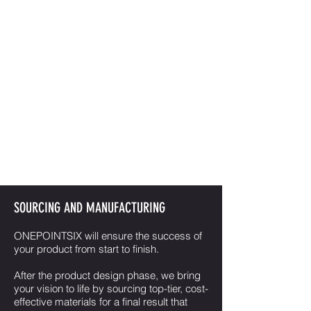
Once there's a concept direction, the
ball really gets rolling. Now it's time for
engineering design to make sure your
new product not only looks like part, but
oozes quality and class with smooth
functionality and delicate refinement.
All that would count for naught if it
couldn't be converted into reality. We
use state of the art 3D CAD design
software to ensure highly accurate
specifications.
SOURCING AND MANUFACTURING
ONEPOINTSIX will ensure the success of
your product from start to finish.
After the product design phase, we bring
your vision to life by sourcing top-tier, cost-
effective materials for a final result that