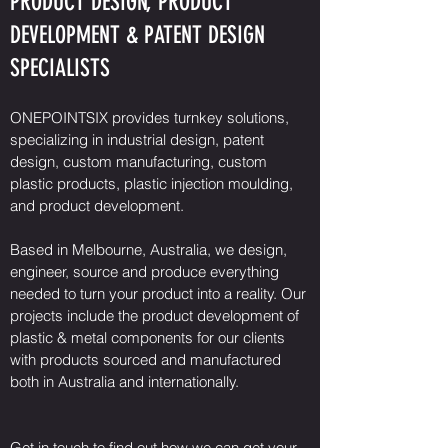
PRODUCT DESIGN, PRODUCT
DEVELOPMENT & PATENT DESIGN
SPECIALISTS
ONEPOINTSIX provides turnkey solutions,
specializing in industrial design, patent
design, custom manufacturing, custom
plastic products, plastic injection moulding,
and product development.
Based in Melbourne, Australia, we design,
engineer, source and produce everything
needed to turn your product into a reality. Our
projects include the product development of
plastic & metal components for our clients
with products sourced and manufactured
both in Australia and internationally.
Get in touch to find out how we can get your