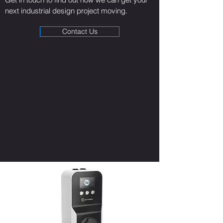
next industrial design project moving.
Contact Us