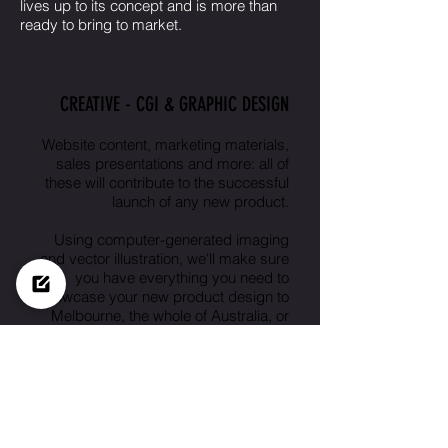
lives up to its concept and is more than
ready to bring to market.
CREATIVE - CGI & GRAPHIC DESIGN
Website content, marketing materials,
sales presentations and more: all of
these will contribute to the successful
launch of any new product.
Using computer-generated imaging
and vector illustration, we'll make sure
you have everything you need to
showcase your new product design to
Melbourne, the whole of Australia, or
beyond.