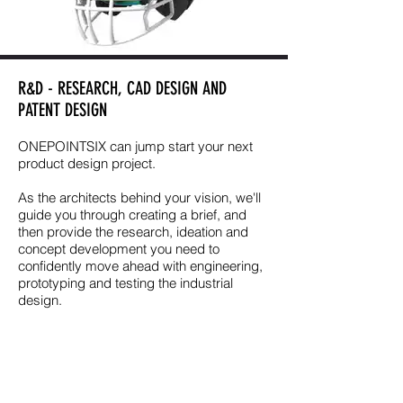
R&D - RESEARCH, CAD DESIGN AND
PATENT DESIGN
ONEPOINTSIX can jump start your next
product design project.
As the architects behind your vision, we'll
guide you through creating a brief, and
then provide the research, ideation and
concept development you need to
confidently move ahead with engineering,
prototyping and testing the industrial
design.
PRODUCT
DEVELOPMENT