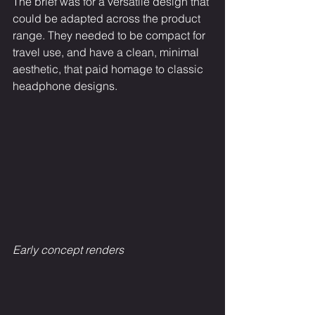
The brief was for a versatile design that 
could be adapted across the product 
range. They needed to be compact for 
travel use, and have a clean, minimal 
aesthetic, that paid homage to classic 
headphone designs.
Early concept renders