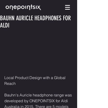
BAUHN AURICLE HEADPHONES FOR
ALDI
Local Product Design with a Global 
Reach
Bauhn's Auricle headphone range was 
developed by ONEPOINTSIX for Aldi 
Australia in 2015. There are 5 models 