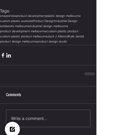
Tags:
onepointsix
product development
plastic design melbourne
custom plastic australia
Product Design
Industrial Design
solidworks melbourne
industrial design melbourne
product development melbourrne
custom plastic product
custom plastic product melbourne
Jack J Allwood
Kyle Jarratt
product design melbourne
product design studio
Comments
Write a comment...