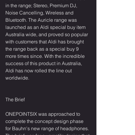
in the range; Stereo, Premium DJ, 
Noise Cancelling, Wireless and 
Bluetooth. The Auricle range was 
launched as an Aldi special buy item 
Australia wide, and proved so popular 
with customers that Aldi has brought 
the range back as a special buy 9 
more times since. With the incredible 
success of this product in Australia, 
Aldi has now rolled the line out 
worldwide.
The Brief
ONEPOINTSIX was approached to 
complete the concept design phase 
for Bauhn's new range of headphones. 