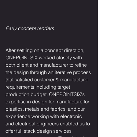
Early concept renders
After settling on a concept direction, 
ONEPOINTSIX worked closely with 
both client and manufacturer to refine 
the design through an iterative process 
that satisfied customer & manufacturer 
requirements including target 
production budget. ONEPOINTSIX's 
expertise in design for manufacture for 
plastics, metals and fabrics, and our 
experience working with electronic 
and electrical engineers enabled us to 
offer full stack design services 