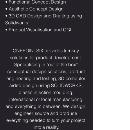
• Functional Concept Design
• Aesthetic Concept Design
• 3D CAD Design and Drafting using 
Solidworks
• Product Visualisation and CGI
ONEPOINTSIX provides turnkey 
solutions for product development. 
Specialising in “out of the box” 
conceptual design solutions, product 
engineering and testing, 3D computer 
aided design using SOLIDWORKS, 
plastic injection moulding, 
international or local manufacturing 
and everything in between. We design, 
engineer, source and produce 
everything needed to turn your project 
into a reality.