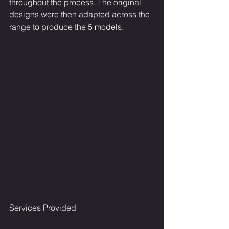
throughout the process. The original 
designs were then adapted across the 
range to produce the 5 models.
Services Provided