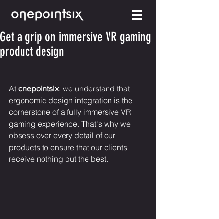
Get a grip on immersive VR gaming
product design
At 
onepointsix
, we understand that 
ergonomic design integration is the 
cornerstone of a fully immersive VR 
gaming experience. That's why we 
obsess over every detail of our 
products to ensure that our clients 
receive nothing but the best.