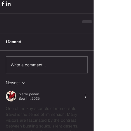
1 Comment
Write a comment...
Newest
pierre jordan
Sep 11, 2025
One of the key aspects of memorable 
travel is the sense of immersion. Many 
visitors are fascinated by the contrast 
between bustling souks, silent deserts, 