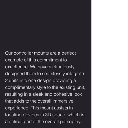
Our controller mounts are a perfect 
example of this commitment to 
excellence. We have meticulously 
designed them to seamlessly integrate 
2 units into one design providing a 
complimentary style to the existing unit, 
resulting in a sleek and cohesive look 
that adds to the overall immersive 
experience. This mount assist
s
 in 
locating devices in 3D space, which is 
a critical part of the overall gameplay.