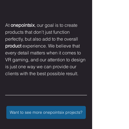
At 
onepointsix
, our goal is to create 
products that don't just function 
perfectly, but also add to the overall 
product
 experience. We believe that 
every detail matters when it comes to 
VR gaming, and our attention to design 
is just one way we can provide our 
clients with the best possible result.
Want to see more onepointsix projects?