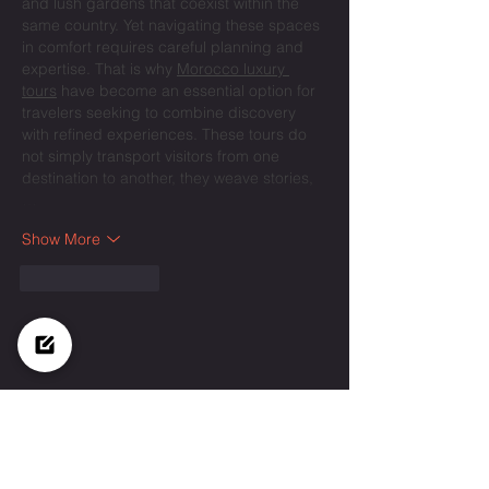
and lush gardens that coexist within the 
same country. Yet navigating these spaces 
in comfort requires careful planning and 
expertise. That is why 
Morocco luxury 
tours
 have become an essential option for 
travelers seeking to combine discovery 
with refined experiences. These tours do 
not simply transport visitors from one 
destination to another, they weave stories,
…
Show More
Like
Reply