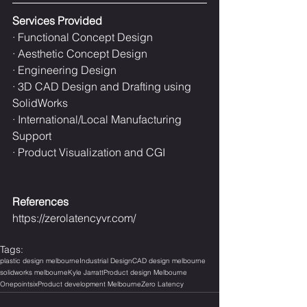
Services Provided
· Functional Concept Design
· Aesthetic Concept Design
· Engineering Design
· 3D CAD Design and Drafting using 
SolidWorks
· International/Local Manufacturing 
Support
· Product Visualization and CGI
References
https://zerolatencyvr.com/
Tags:
plastic design melbourne
Industrial Design
CAD design melbourne
solidworks melbourne
Kyle Jarratt
Product design Melbourne
Onepointsix
Product development Melbourne
Zero Latency