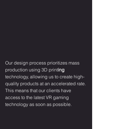
Our design process prioritizes mass 
production using 3D print
ing
technology, allowing us to create high-
quality products at an accelerated rate. 
This means that our clients have 
access to the latest VR gaming 
technology as soon as possible.